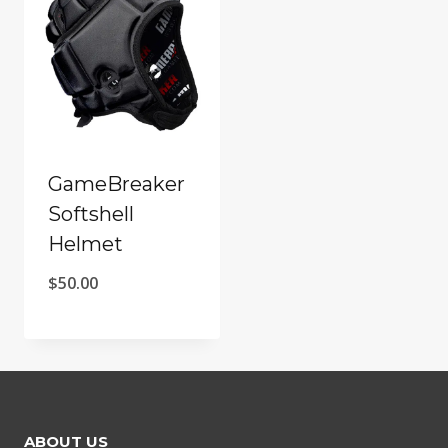
GameBreaker
Softshell
Helmet
$
50.00
ABOUT US