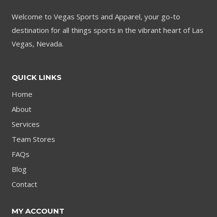
Welcome to Vegas Sports and Apparel, your go-to
destination for all things sports in the vibrant heart of Las
Vegas, Nevada.
QUICK LINKS
Home
About
Services
Team Stores
FAQs
Blog
Contact
MY ACCOUNT