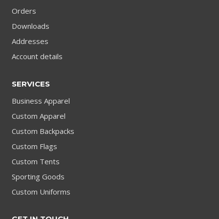
Orders
Downloads
Addresses
Account details
SERVICES
Business Apparel
Custom Apparel
Custom Backpacks
Custom Flags
Custom Tents
Sporting Goods
Custom Uniforms
GET IN TOUCH