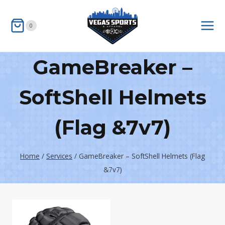
Skip
to
0
content
GameBreaker –
SoftShell Helmets
(Flag &7v7)
Home
/
Services
/
GameBreaker – SoftShell Helmets (Flag
&7v7)