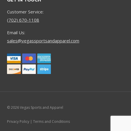
Customer Service:
(702) 670-1108
Email Us:
sales@vegassportsandapparel.com
© 2026 Vegas Sports and Apparel
Privacy Policy | Terms and Conditions