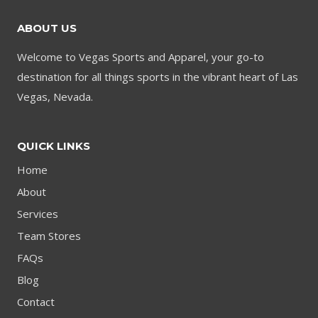
ABOUT US
Welcome to Vegas Sports and Apparel, your go-to
destination for all things sports in the vibrant heart of Las
Vegas, Nevada.
QUICK LINKS
Home
About
Services
Team Stores
FAQs
Blog
Contact