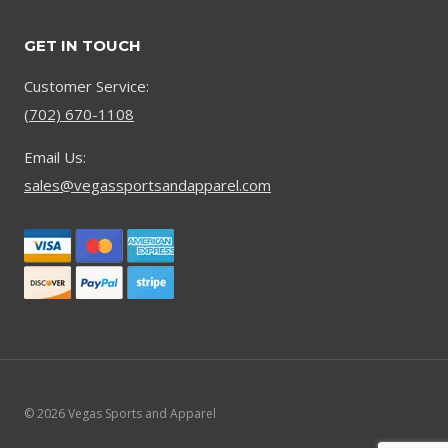
GET IN TOUCH
Customer Service:
(702) 670-1108
Email Us:
sales@vegassportsandapparel.com
© 2026 Vegas Sports and Apparel