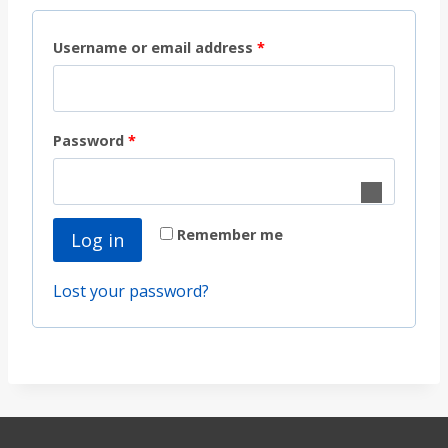
R
Username or email address
*
e
q
R
Password
*
u
e
i
q
r
Remember me
Log in
u
e
i
d
Lost your password?
r
e
d