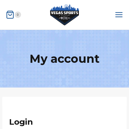
Skip
to
0
content
My account
Login