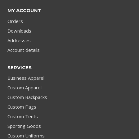
MY ACCOUNT
Orders
Downloads
Addresses
Account details
SERVICES
Business Apparel
Custom Apparel
Custom Backpacks
Custom Flags
Custom Tents
Sporting Goods
Custom Uniforms