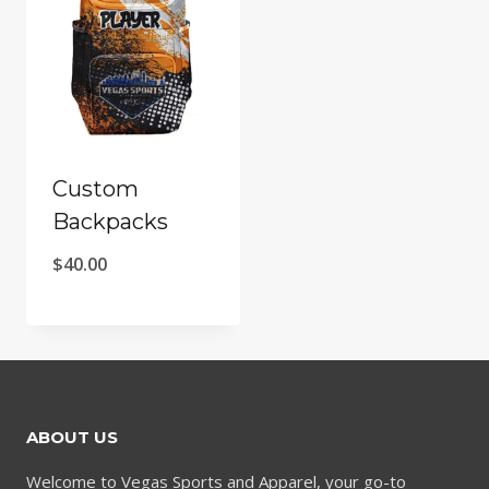
Custom
Backpacks
$
40.00
ABOUT US
Welcome to Vegas Sports and Apparel, your go-to