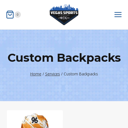
Skip
to
0
content
Custom Backpacks
Home
/
Services
/
Custom Backpacks