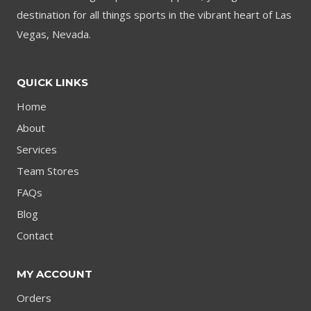
destination for all things sports in the vibrant heart of Las
Vegas, Nevada.
QUICK LINKS
Home
About
Services
Team Stores
FAQs
Blog
Contact
MY ACCOUNT
Orders