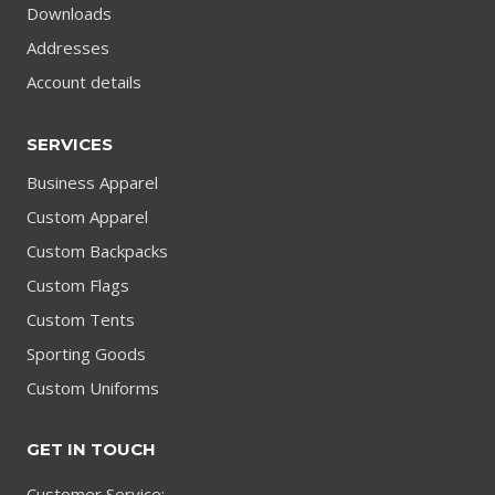
Downloads
Addresses
Account details
SERVICES
Business Apparel
Custom Apparel
Custom Backpacks
Custom Flags
Custom Tents
Sporting Goods
Custom Uniforms
GET IN TOUCH
Customer Service: